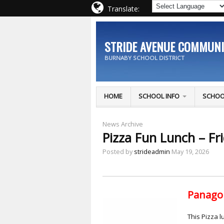
Translate:
STRIDE AVENUE COMMUN
BURNABY SCHOOL DISTRICT
HOME
SCHOOL INFO
SCHOO
News Archive
Pizza Fun Lunch – Fr
Posted by
strideadmin
May 19, 2026
Panago 
This Pizza l