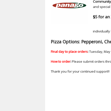
Community 
and special 
$5 for an 
Ea
individually
Pizza Options: Pepperoni, Ch
Final day to place orders
:
Tuesday, May 
How to order
:
Please submit orders thr
Thank you for your continued support!!