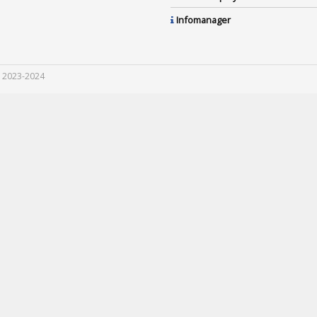
Infomanager
 2023-2024