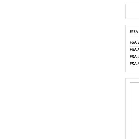
EFSA
FSA 
FSA
FSA 
FSA 