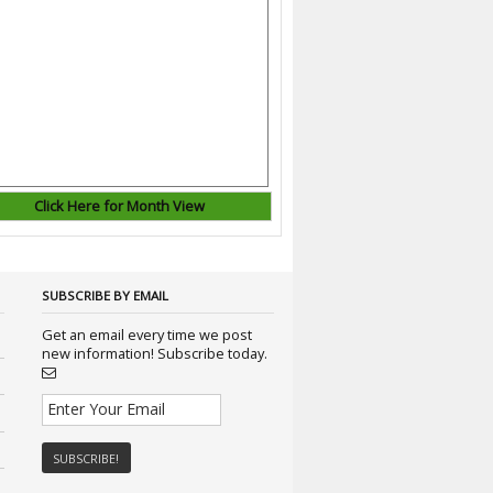
Click Here for Month View
SUBSCRIBE BY EMAIL
Get an email every time we post
new information! Subscribe today.