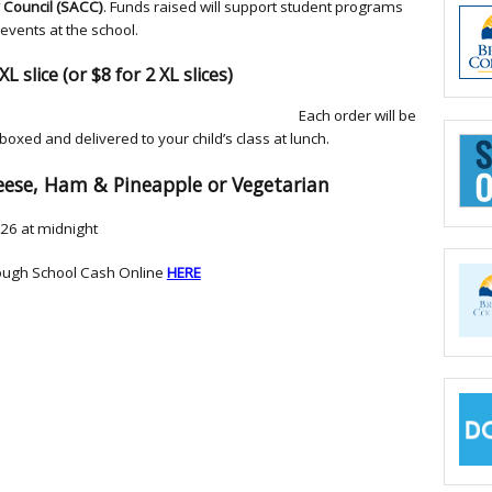
Council (SACC)
. Funds raised will support student programs
events at the school.
XL slice (or $8 for 2 XL slices)
ch order will be
 boxed and delivered to your child’s class at lunch.
eese, Ham & Pineapple or Vegetarian
26 at midnight
ough School Cash Online
HERE