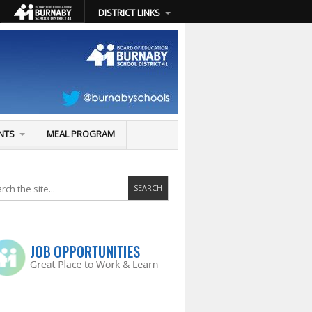
DISTRICT LINKS
NTS
MEAL PROGRAM