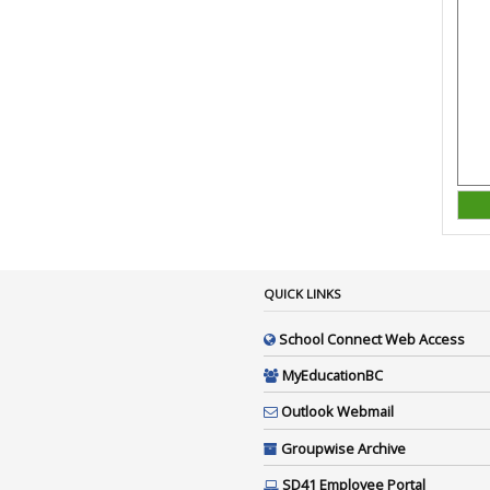
QUICK LINKS
School Connect Web Access
MyEducationBC
Outlook Webmail
Groupwise Archive
SD41 Employee Portal