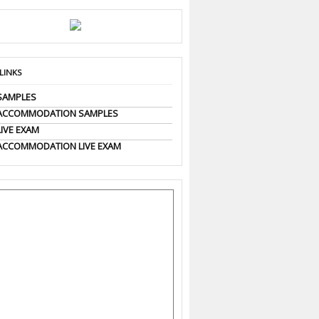
 LINKS
SAMPLES
 ACCOMMODATION SAMPLES
LIVE EXAM
ACCOMMODATION LIVE EXAM