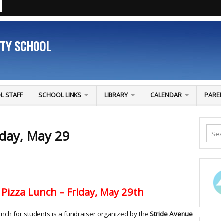
ITY SCHOOL
L STAFF
SCHOOL LINKS
LIBRARY
CALENDAR
PARE
iday, May 29
Pizza Lunch – Friday, May 29th
unch for students is a fundraiser organized by the
Stride Avenue