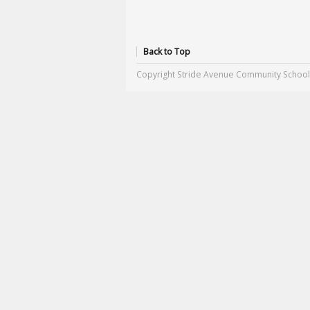
Back to Top
Copyright Stride Avenue Community School