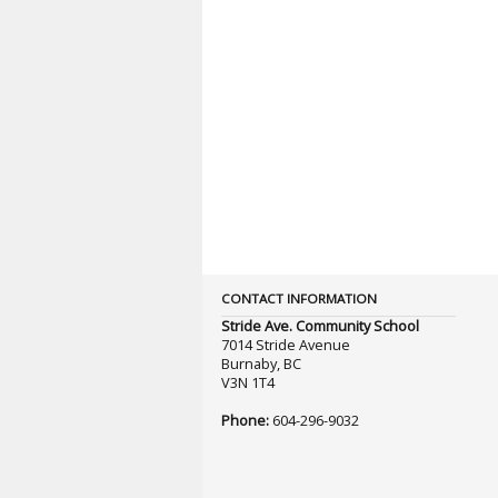
CONTACT INFORMATION
Stride Ave. Community School
7014 Stride Avenue
Burnaby, BC
V3N 1T4
Phone:
604-296-9032